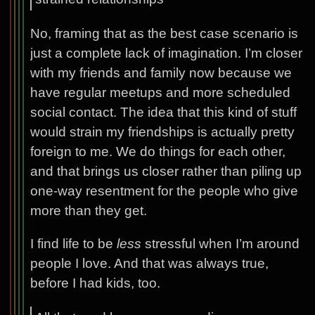
No, framing that as the best case scenario is
just a complete lack of imagination. I’m closer
with my friends and family now because we
have regular meetups and more scheduled
social contact. The idea that this kind of stuff
would strain my friendships is actually pretty
foreign to me. We do things for each other,
and that brings us closer rather than piling up
one-way resentment for the people who give
more than they get.
I find life to be
less
stressful when I’m around
people I love. And that was always true,
before I had kids, too.