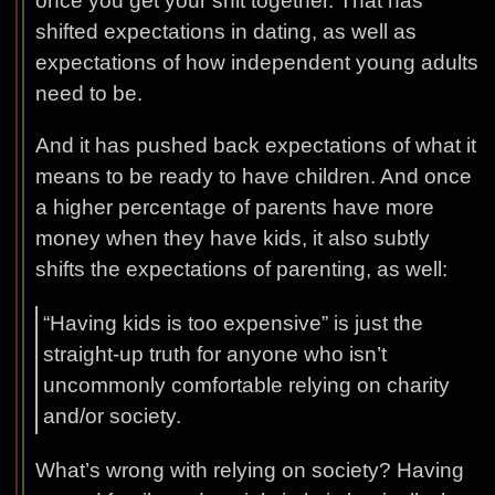
once you get your shit together. That has
shifted expectations in dating, as well as
expectations of how independent young adults
need to be.
And it has pushed back expectations of what it
means to be ready to have children. And once
a higher percentage of parents have more
money when they have kids, it also subtly
shifts the expectations of parenting, as well:
“Having kids is too expensive” is just the
straight-up truth for anyone who isn’t
uncommonly comfortable relying on charity
and/or society.
What’s wrong with relying on society? Having