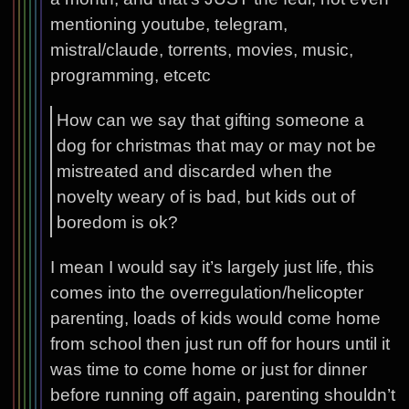
mentioning youtube, telegram,
mistral/claude, torrents, movies, music,
programming, etcetc
How can we say that gifting someone a
dog for christmas that may or may not be
mistreated and discarded when the
novelty weary of is bad, but kids out of
boredom is ok?
I mean I would say it’s largely just life, this
comes into the overregulation/helicopter
parenting, loads of kids would come home
from school then just run off for hours until it
was time to come home or just for dinner
before running off again, parenting shouldn’t