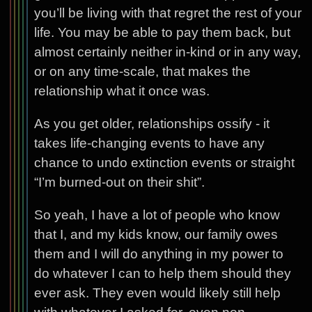
you’ll be living with that regret the rest of your
life. You may be able to pay them back, but
almost certainly neither in-kind or in any way,
or on any time-scale, that makes the
relationship what it once was.
As you get older, relationships ossify - it
takes life-changing events to have any
chance to undo extinction events or straight
“I’m burned-out on their shit”.
So yeah, I have a lot of people who know
that I, and my kids know, our family owes
them and I will do anything in my power to
do whatever I can to help them should they
ever ask. They even would likely still help