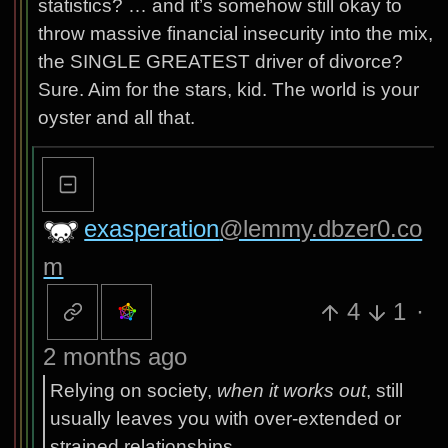
statistics? … and it’s somehow still okay to
throw massive financial insecurity into the mix,
the SINGLE GREATEST driver of divorce?
Sure. Aim for the stars, kid. The world is your
oyster and all that.
exasperation
@lemmy.dbzer0.co
m
4
1
·
2 months ago
Relying on society,
when it works out
, still
usually leaves you with over-extended or
strained relationships