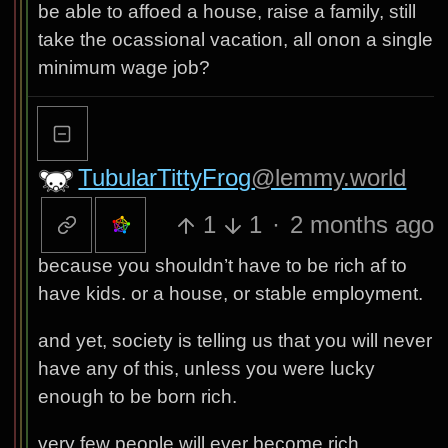
be able to affoed a house, raise a family, still
take the ocassional vacation, all onon a single
minimum wage job?
TubularTittyFrog
@lemmy.world
1
1
·
2 months ago
because you shouldn’t have to be rich af to
have kids. or a house, or stable employment.
and yet, society is telling us that you will never
have any of this, unless you were lucky
enough to be born rich.
very few people will ever become rich.