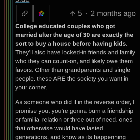
5
·
2 months ago
College educated couples who got
married after the age of 30 are exactly the
sort to buy a house before having kids.
They’ll also have locked-in friends and family
who they can count-on, and likely owe them
favors. Other than grandparents and single
people, these ARE the society you want in
your corner.
As someone who did it in the reverse order, I
promise you, you’re gonna burn a friendship
or familial relation or three out of need, ones
that otherwise would have lasted
generations, and know as its happenning