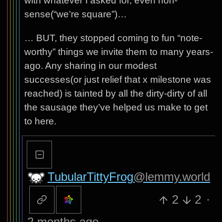
with whatever I asked for, even non-
sense(“we’re square”)…
… BUT, they stopped coming to fun “note-
worthy” things we invite them to many years-
ago. Any sharing in our modest
successes(or just relief that x milestone was
reached) is tainted by all the dirty-dirty of all
the sausage they’ve helped us make to get
to here.
TubularTittyFrog
@lemmy.world
2
2
·
2 months ago