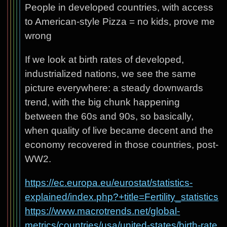
People in developed countries, with access
to American-style Pizza = no kids, prove me
wrong
If we look at birth rates of developed,
industrialized nations, we see the same
picture everywhere: a steady downwards
trend, with the big chunk happening
between the 60s and 90s, so basically,
when quality of live became decent and the
economy recovered in those countries, post-
WW2.
https://ec.europa.eu/eurostat/statistics-
explained/index.php?+title=Fertility_statistics
https://www.macrotrends.net/global-
metrics/countries/usa/united-states/birth-rate