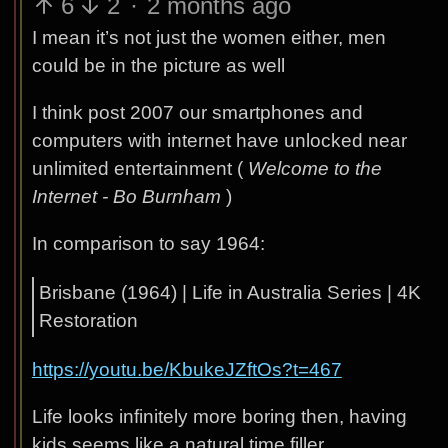
6
2
·
2 months ago
I mean it’s not just the women either, men
could be in the picture as well
I think post 2007 our smartphones and
computers with internet have unlocked near
unlimited entertainment (
Welcome to the
Internet - Bo Burnham
)
In comparison to say 1964:
Brisbane (1964) | Life in Australia Series | 4K
Restoration
https://youtu.be/KbukeJZftOs?t=467
Life looks infinitely more boring then, having
kids seems like a natural time filler