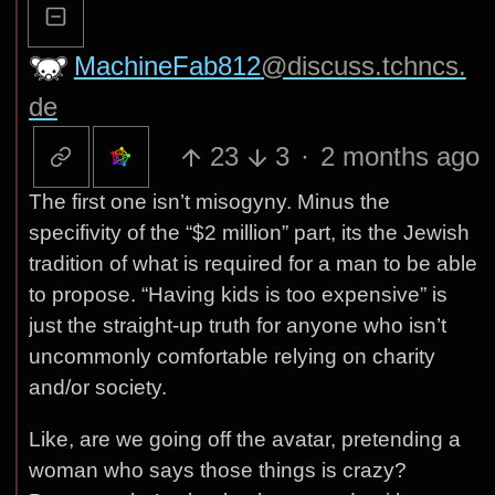
MachineFab812
@discuss.tchncs.
de
23
3
·
2 months ago
The first one isn’t misogyny. Minus the
specifivity of the “$2 million” part, its the Jewish
tradition of what is required for a man to be able
to propose. “Having kids is too expensive” is
just the straight-up truth for anyone who isn’t
uncommonly comfortable relying on charity
and/or society.
Like, are we going off the avatar, pretending a
woman who says those things is crazy?