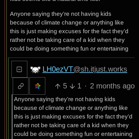
Anyone saying they’re not having kids
because of climate change or anything like
this is just making excuses for the fact they’d
rather not be taking care of a kid when they
could be doing something fun or entertaining
LH0ezVT
@sh.itjust.works
5
1
·
2 months ago
Anyone saying they’re not having kids
because of climate change or anything like
this is just making excuses for the fact they’d
rather not be taking care of a kid when they
could be doing something fun or entertaining