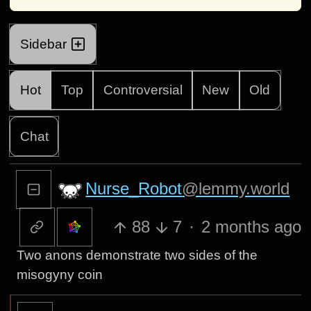
Sidebar
Hot
Top
Controversial
New
Old
Chat
Nurse_Robot
@lemmy.world
88
7
·
2 months ago
Two anons demonstrate two sides of the
misogyny coin