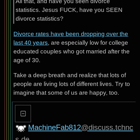
All that, and have you seen divorce
statistics. Jesus FUCK, have you SEEN
divorce statistics?
Divorce rates have been dropping over the
last 40 years
, are especially low for college
educated couples who got married after the
age of 30.
Take a deep breath and realize that lots of
people are living lots of different lives. Try to
imagine that some of us are happy, too.
MachineFab812
@discuss.tchnc
s.de