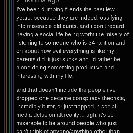
I’ve been dumping friends the past few
years. because they are indeed, ossifying
into miserable old cunts. and i don’t regard
having a social life being worht the misery of
listening to someone who is 34 rant on and
on about how evil everything is like my
parents did. it just sucks and i’d rather be
alone doing something productive and
interesting with my life.
and that doesn’t include the people i’ve
dropped one became conspiracy theorists,
incredibly bitter, or just trapped in social
media delusion alt reality… ugh. it’s so
miserable to be around people who just
can’t think of anyone/anything other than