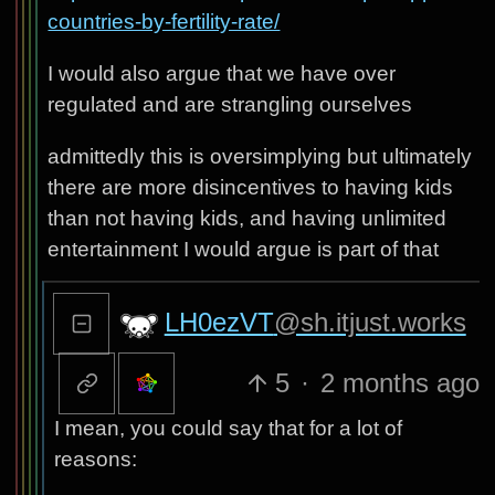
countries-by-fertility-rate/
I would also argue that we have over
regulated and are strangling ourselves
admittedly this is oversimplying but ultimately
there are more disincentives to having kids
than not having kids, and having unlimited
entertainment I would argue is part of that
LH0ezVT
@sh.itjust.works
5
·
2 months ago
I mean, you could say that for a lot of
reasons: