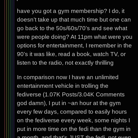
have you got a gym membership? I do, it
doesn’t take up that much time but one can
go back to the 50s/60s/70’s and see what
were people doing? At 11pm what were you
options for entertainment, I remember in the
90’s it was like, read a book, watch TV, or
listen to the radio, not exactly thrilling
In comparison now I have an unlimited
entertainment vehicle in trolling the
fediverse (1.07K Posts/3.04K Comments
god damn), I put in ~an hour at the gym
every few days, compared to easily hours
on the fediverse every week, some nights I
put in more time on the fedi than the gym in
a month, and that’s JUST the fedi, not even