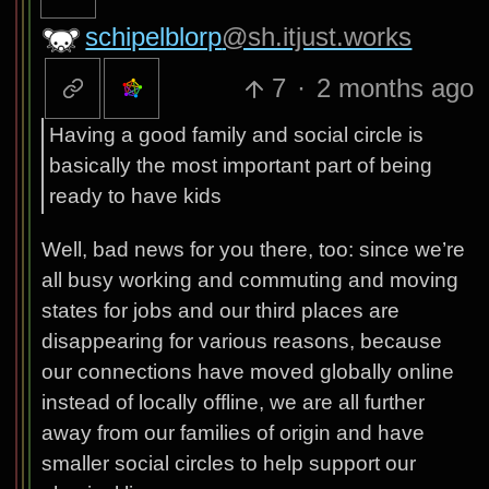
schipelblorp
@sh.itjust.works
7
·
2 months ago
Having a good family and social circle is
basically the most important part of being
ready to have kids
Well, bad news for you there, too: since we’re
all busy working and commuting and moving
states for jobs and our third places are
disappearing for various reasons, because
our connections have moved globally online
instead of locally offline, we are all further
away from our families of origin and have
smaller social circles to help support our