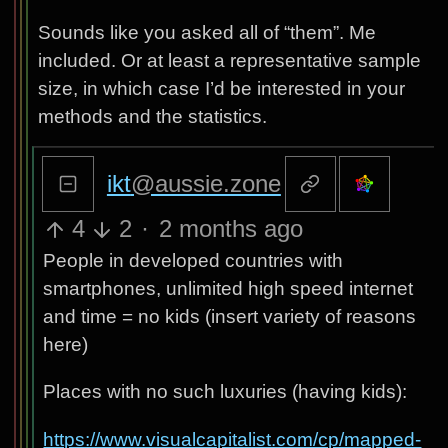
Sounds like you asked all of “them”. Me
included. Or at least a representative sample
size, in which case I’d be interested in your
methods and the statistics.
ikt
@aussie.zone
4
2
·
2 months ago
People in developed countries with
smartphones, unlimited high speed internet
and time = no kids (insert variety of reasons
here)
Places with no such luxuries (having kids):
https://www.visualcapitalist.com/cp/mapped-