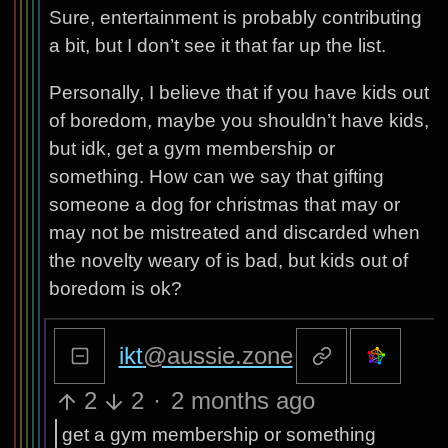
Sure, entertainment is probably contributing
a bit, but I don’t see it that far up the list.
Personally, I believe that if you have kids out
of boredom, maybe you shouldn’t have kids,
but idk, get a gym membership or
something. How can we say that gifting
someone a dog for christmas that may or
may not be mistreated and discarded when
the novelty weary of is bad, but kids out of
boredom is ok?
ikt
@aussie.zone
2
2
·
2 months ago
get a gym membership or something