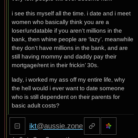
i see this myself all the time. i date and i meet
women who basically think you are a
loser/undatable if you aren’t millions in the
bank, then whine people are ‘lazy’. meanwhile
they don’t have millions in the bank, and are
still having mommy and daddy pay their
mortgage/rent in their frickin’ 30s.
lady, i worked my ass off my entire life, why
the hell would i ever want to date someone
who is still dependent on their parents for
basic adult costs?
ikt
@aussie.zone