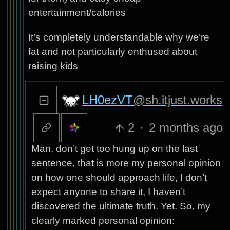
entertainment/calories
It’s completely understandable why we’re
fat and not particularly enthused about
raising kids
LH0ezVT
@sh.itjust.works
2
·
2 months ago
Man, don’t get too hung up on the last
sentence, that is more my personal opinion
on how one should approach life, I don’t
expect anyone to share it, I haven’t
discovered the ultimate truth. Yet. So, my
clearly marked personal opinion: