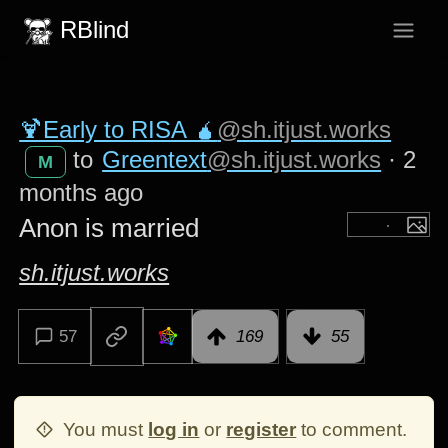
RBlind
🍹Early to RISA 🧉
@sh.itjust.works
to
Greentext
@sh.itjust.works
·
2
M
months ago
Anon is married
sh.itjust.works
57
169
55
You must
log in
or
register
to comment.