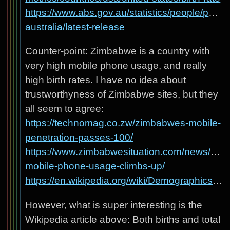
https://www.abs.gov.au/statistics/people/popula
australia/latest-release
Counter-point: Zimbabwe is a country with
very high mobile phone usage, and really
high birth rates. I have no idea about
trustworthyness of Zimbabwe sites, but they
all seem to agree:
https://technomag.co.zw/zimbabwes-mobile-
penetration-passes-100/
https://www.zimbabwesituation.com/news/zim-
mobile-phone-usage-climbs-up/
https://en.wikipedia.org/wiki/Demographics_of_Zimbabwe
However, what is super interesting is the
Wikipedia article above: Both births and total