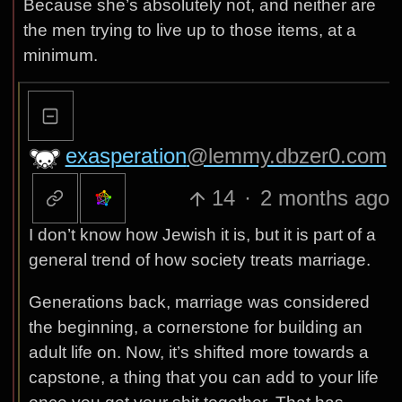
Because she’s absolutely not, and neither are
the men trying to live up to those items, at a
minimum.
exasperation
@lemmy.dbzer0.com
14
·
2 months ago
I don’t know how Jewish it is, but it is part of a
general trend of how society treats marriage.
Generations back, marriage was considered
the beginning, a cornerstone for building an
adult life on. Now, it’s shifted more towards a
capstone, a thing that you can add to your life