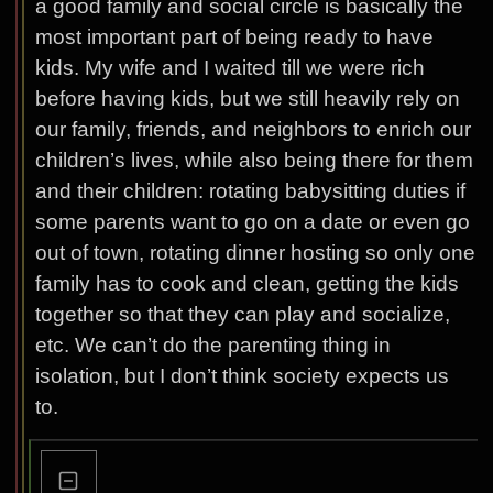
a good family and social circle is basically the
most important part of being ready to have
kids. My wife and I waited till we were rich
before having kids, but we still heavily rely on
our family, friends, and neighbors to enrich our
children’s lives, while also being there for them
and their children: rotating babysitting duties if
some parents want to go on a date or even go
out of town, rotating dinner hosting so only one
family has to cook and clean, getting the kids
together so that they can play and socialize,
etc. We can’t do the parenting thing in
isolation, but I don’t think society expects us
to.