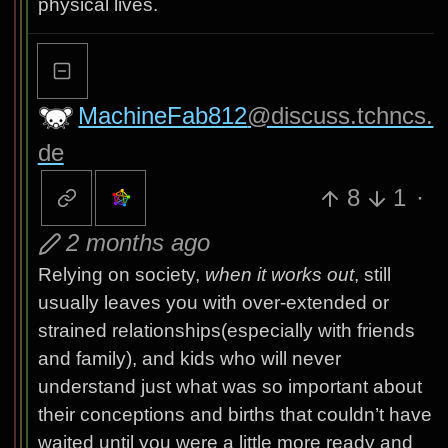
physical lives.
MachineFab812
@discuss.tchncs.
de
8
1
·
2 months ago
Relying on society,
when it works out
, still
usually leaves you with over-extended or
strained relationships(especially with friends
and family), and kids who will never
understand just what was so important about
their conceptions and births that couldn’t have
waited until you were a little more ready and