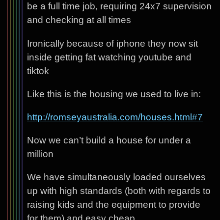
be a full time job, requiring 24x7 supervision
and checking at all times
Ironically because of iphone they now sit
inside getting fat watching youtube and
tiktok
Like this is the housing we used to live in:
http://romseyaustralia.com/houses.html#7
Now we can’t build a house for under a
million
We have simultaneously loaded ourselves
up with high standards (both with regards to
raising kids and the equipment to provide
for them) and easy cheap