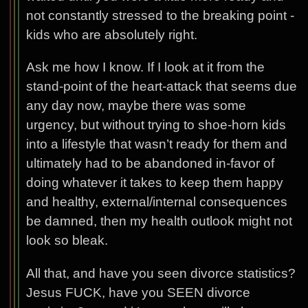
not constantly stressed to the breaking point -
kids who are absolutely right.
Ask me how I know. If I look at it from the
stand-point of the heart-attack that seems due
any day now, maybe there was some
urgency, but without trying to shoe-horn kids
into a lifestyle that wasn’t ready for them and
ultimately had to be abandoned in-favor of
doing whatever it takes to keep them happy
and healthy, external/internal consequences
be damned, then my health outlook might not
look so bleak.
All that, and have you seen divorce statistics?
Jesus FUCK, have you SEEN divorce