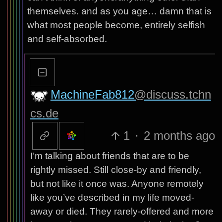
themselves. and as you age… damn that is
what most people become, entirely selfish
and self-absorbed.
MachineFab812
@discuss.tchn
cs.de
1
·
2 months ago
I’m talking about friends that are to be
rightly missed. Still close-by and friendly,
but not like it once was. Anyone remotely
like you’ve described in my life moved-
away or died. They rarely-offered and more