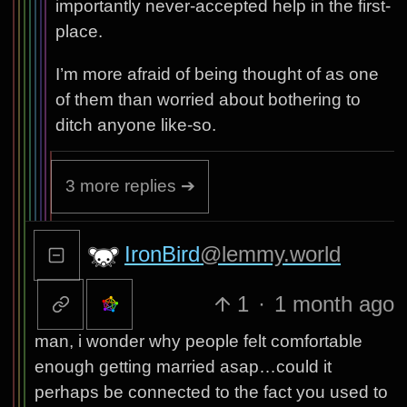
importantly never-accepted help in the first-
place.
I’m more afraid of being thought of as one
of them than worried about bothering to
ditch anyone like-so.
3 more replies ➔
IronBird
@lemmy.world
1
·
1 month ago
man, i wonder why people felt comfortable
enough getting married asap…could it
perhaps be connected to the fact you used to