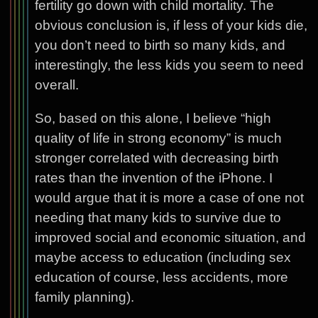
fertility go down with child mortality. The
obvious conclusion is, if less of your kids die,
you don’t need to birth so many kids, and
interestingly, the less kids you seem to need
overall.
So, based on this alone, I believe “high
quality of life in strong economy” is much
stronger correlated with decreasing birth
rates than the invention of the iPhone. I
would argue that it is more a case of one not
needing that many kids to survive due to
improved social and economic situation, and
maybe access to education (including sex
education of course, less accidents, more
family planning).