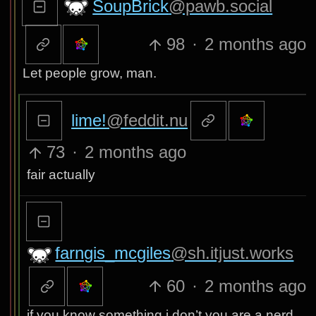
SoupBrick
@pawb.social
98
·
2 months ago
Let people grow, man.
lime!
@feddit.nu
73
·
2 months ago
fair actually
farngis_mcgiles
@sh.itjust.works
60
·
2 months ago
if you know something i don’t you are a nerd