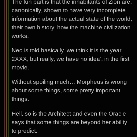
The fun part is that the inhabitants of Zion are,
canonically, shown to have very incomplete
information about the actual state of the world,
their own history, how the machine civilization
works.
Neo is told basically ‘we think it is the year
2XXX, but really, we have no idea’, in the first
movie.
Without spoiling much… Morpheus is wrong
about some things, some pretty important
things.
Hell, so is the Architect and even the Oracle
says that some things are beyond her ability
to predict.