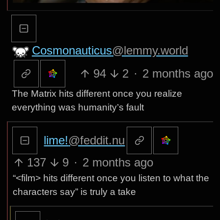
Cosmonauticus
@lemmy.world
94
2
·
2 months ago
The Matrix hits different once you realize
everything was humanity’s fault
lime!
@feddit.nu
137
9
·
2 months ago
“<film> hits different once you listen to what the
characters say” is truly a take