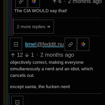
6
·
2 months ago
The CIA WOULD say that!
2 more replies ➔
lime!
@feddit.nu
12
1
·
2 months ago
objectively correct, making everyone
simultaneously a nerd and an idiot, which
cancels out.
except santa, the fucken nerd