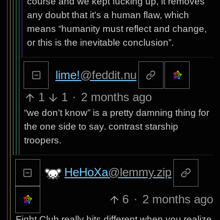
course and we kept fucking up, it removes
any doubt that it’s a human flaw, which
means “humanity must reflect and change,
or this is the inevitable conclusion”.
lime!
@feddit.nu
1
1
·
2 months ago
“we don’t know” is a pretty damning thing for
the one side to say. contrast starship
troopers.
HeHoXa
@lemmy.zip
6
·
2 months ago
Fight Club really hits different when you realize