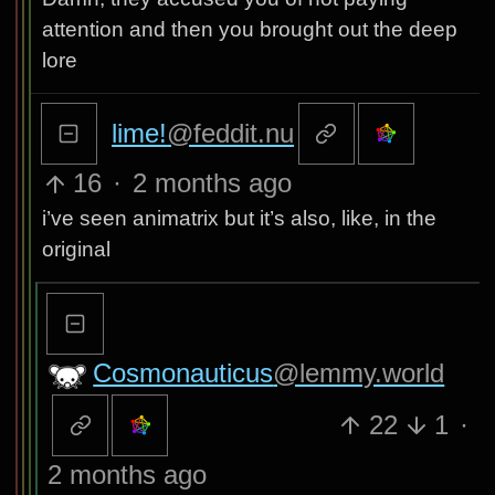
attention and then you brought out the deep
lore
lime!
@feddit.nu
16
·
2 months ago
i’ve seen animatrix but it’s also, like, in the
original
Cosmonauticus
@lemmy.world
22
1
·
2 months ago