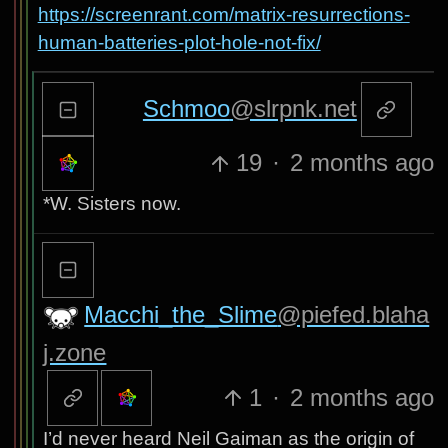
https://screenrant.com/matrix-resurrections-
human-batteries-plot-hole-not-fix/
Schmoo
@slrpnk.net
19
·
2 months ago
*W. Sisters now.
Macchi_the_Slime
@piefed.blaha
j.zone
1
·
2 months ago
I’d never heard Neil Gaiman as the origin of