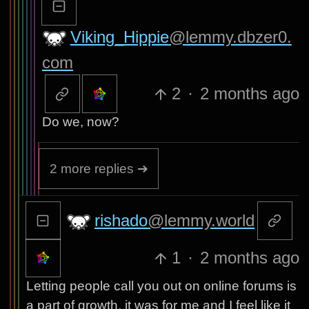
Viking_Hippie
@lemmy.dbzer0.
com
2
·
2 months ago
Do we, now?
2 more replies ➔
rishado
@lemmy.world
1
·
2 months ago
Letting people call you out on online forums is
a part of growth, it was for me and I feel like it