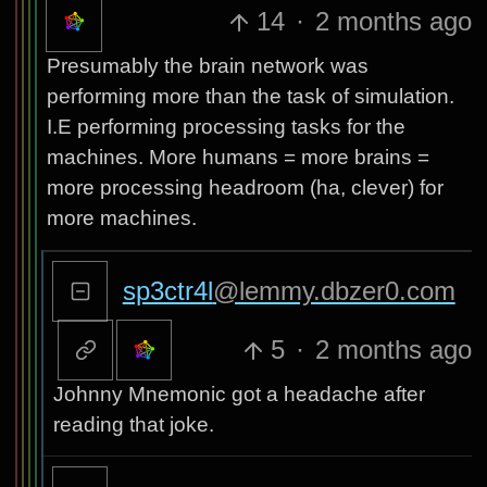
14
·
2 months ago
Presumably the brain network was
performing more than the task of simulation.
I.E performing processing tasks for the
machines. More humans = more brains =
more processing headroom (ha, clever) for
more machines.
sp3ctr4l
@lemmy.dbzer0.com
5
·
2 months ago
Johnny Mnemonic got a headache after
reading that joke.