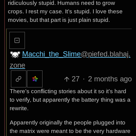
ridiculously stupid. Humans need to grow
crops. I rest my case. It’s stupid. I love these
movies, but that part is just plain stupid.
Macchi_the_Slime
@piefed.blahaj.
zone
27
·
2 months ago
There’s conflicting stories about it so it’s hard
to verify, but apparently the battery thing was a
rewrite.
Apparently originally the people plugged into
the matrix were meant to be the very hardware