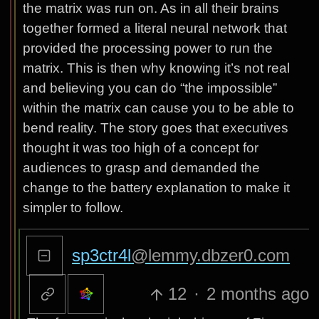
the matrix was run on. As in all their brains
together formed a literal neural network that
provided the processing power to run the
matrix. This is then why knowing it’s not real
and believing you can do “the impossible”
within the matrix can cause you to be able to
bend reality. The story goes that executives
thought it was too high of a concept for
audiences to grasp and demanded the
change to the battery explanation to make it
simpler to follow.
sp3ctr4l
@lemmy.dbzer0.com
12
·
2 months ago