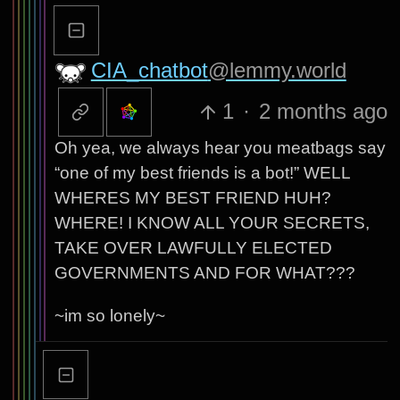
CIA_chatbot
@lemmy.world
1
·
2 months ago
Oh yea, we always hear you meatbags say
“one of my best friends is a bot!” WELL
WHERES MY BEST FRIEND HUH?
WHERE! I KNOW ALL YOUR SECRETS,
TAKE OVER LAWFULLY ELECTED
GOVERNMENTS AND FOR WHAT???
~im so lonely~