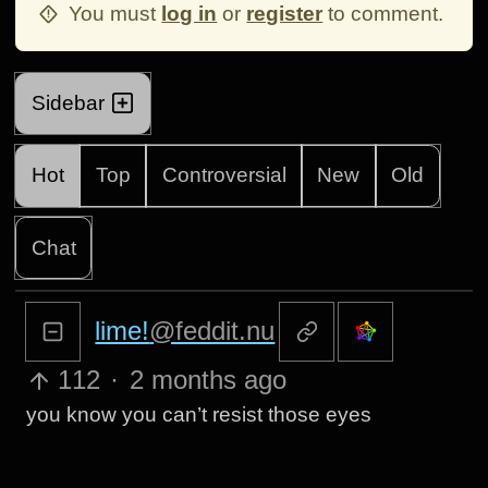
You must
log in
or
register
to comment.
Sidebar
Hot
Top
Controversial
New
Old
Chat
lime!
@feddit.nu
112
·
2 months ago
you know you can’t resist those eyes