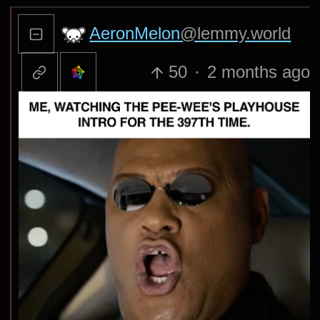
AeronMelon
@lemmy.world
50
·
2 months ago