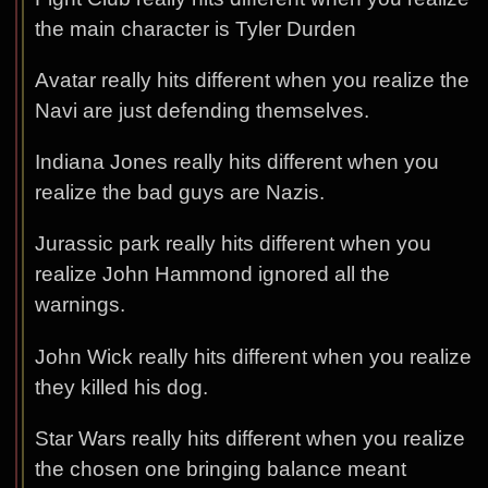
the main character is Tyler Durden
Avatar really hits different when you realize the
Navi are just defending themselves.
Indiana Jones really hits different when you
realize the bad guys are Nazis.
Jurassic park really hits different when you
realize John Hammond ignored all the
warnings.
John Wick really hits different when you realize
they killed his dog.
Star Wars really hits different when you realize
the chosen one bringing balance meant