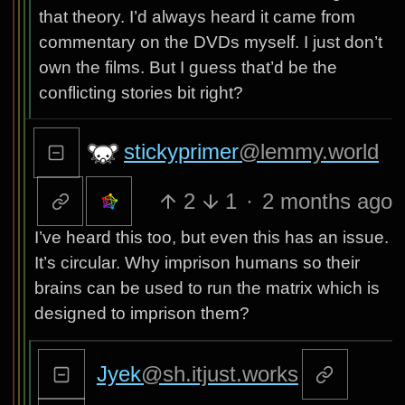
that theory. I’d always heard it came from
commentary on the DVDs myself. I just don’t
own the films. But I guess that’d be the
conflicting stories bit right?
stickyprimer
@lemmy.world
2
1
·
2 months ago
I’ve heard this too, but even this has an issue.
It’s circular. Why imprison humans so their
brains can be used to run the matrix which is
designed to imprison them?
Jyek
@sh.itjust.works