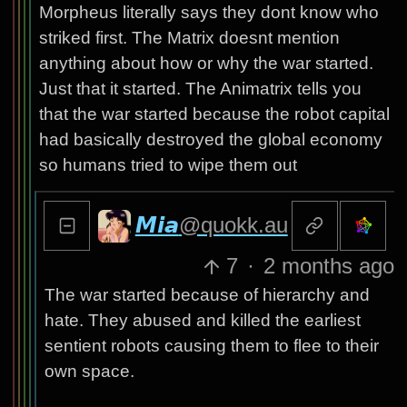
Morpheus literally says they dont know who
striked first. The Matrix doesnt mention
anything about how or why the war started.
Just that it started. The Animatrix tells you
that the war started because the robot capital
had basically destroyed the global economy
so humans tried to wipe them out
𝙈𝙞𝙖
@quokk.au
7
·
2 months ago
The war started because of hierarchy and
hate. They abused and killed the earliest
sentient robots causing them to flee to their
own space.