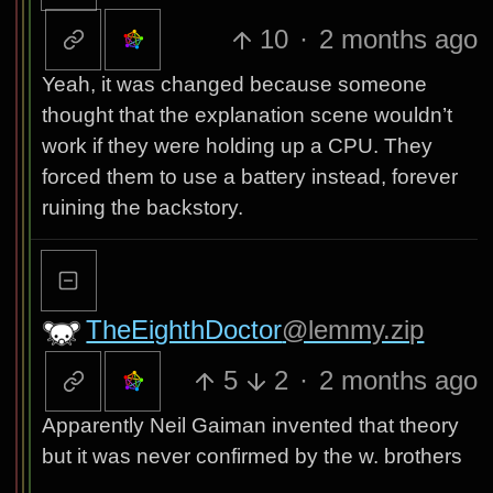
10
·
2 months ago
Yeah, it was changed because someone
thought that the explanation scene wouldn’t
work if they were holding up a CPU. They
forced them to use a battery instead, forever
ruining the backstory.
TheEighthDoctor
@lemmy.zip
5
2
·
2 months ago
Apparently Neil Gaiman invented that theory
but it was never confirmed by the w. brothers