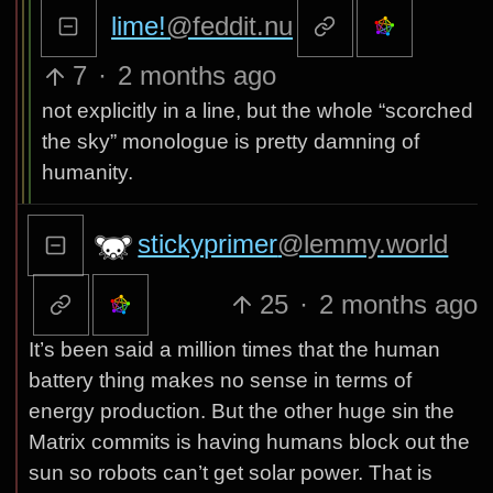
lime!
@feddit.nu
7
·
2 months ago
not explicitly in a line, but the whole “scorched
the sky” monologue is pretty damning of
humanity.
stickyprimer
@lemmy.world
25
·
2 months ago
It’s been said a million times that the human
battery thing makes no sense in terms of
energy production. But the other huge sin the
Matrix commits is having humans block out the
sun so robots can’t get solar power. That is