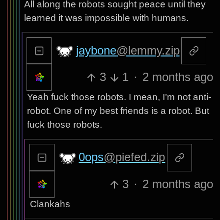
All along the robots sought peace until they
learned it was impossible with humans.
jaybone
@lemmy.zip
3
1
·
2 months ago
Yeah fuck those robots. I mean, I’m not anti-
robot. One of my best friends is a robot. But
fuck those robots.
0ops
@piefed.zip
3
·
2 months ago
Clankahs