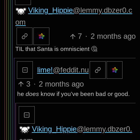
Viking_Hippie
@lemmy.dbzer0.c
om
7
·
2 months ago
TIL that Santa is omniscient 🤔
lime!
@feddit.nu
3
·
2 months ago
he
does
know if you’ve been bad or good.
Viking_Hippie
@lemmy.dbzer0.