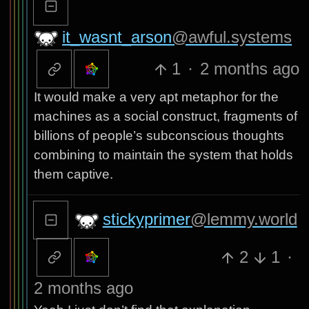
it_wasnt_arson
@awful.systems
1
·
2 months ago
It would make a very apt metaphor for the
machines as a social construct, fragments of
billions of people’s subconscious thoughts
combining to maintain the system that holds
them captive.
stickyprimer
@lemmy.world
2
1
·
2 months ago