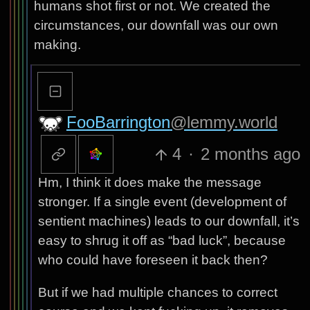
humans shot first or not. We created the
circumstances, our downfall was our own
making.
FooBarrington
@lemmy.world
4
·
2 months ago
Hm, I think it does make the message
stronger. If a single event (development of
sentient machines) leads to our downfall, it’s
easy to shrug it off as “bad luck”, because
who could have foreseen it back then?
But if we had multiple chances to correct