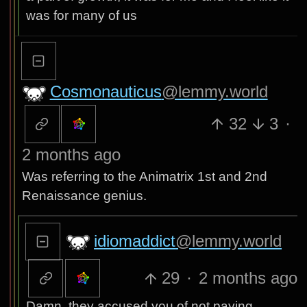
was for many of us
Cosmonauticus
@lemmy.world
32
3
·
2 months ago
Was referring to the Animatrix 1st and 2nd
Renaissance genius.
idiomaddict
@lemmy.world
29
·
2 months ago
Damn, they accused you of not paying