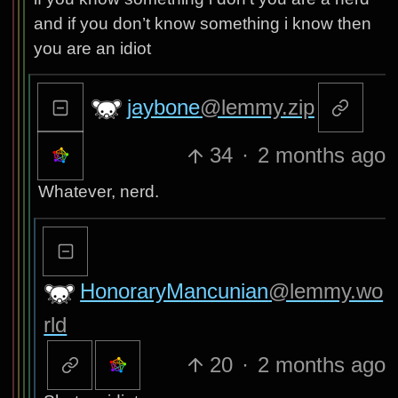
and if you don’t know something i know then
you are an idiot
jaybone
@lemmy.zip
34
·
2 months ago
Whatever, nerd.
HonoraryMancunian
@lemmy.wo
rld
20
·
2 months ago