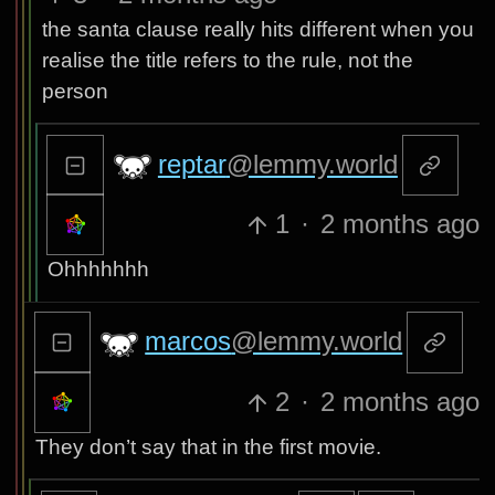
the santa clause really hits different when you
realise the title refers to the rule, not the
person
reptar
@lemmy.world
1
·
2 months ago
Ohhhhhhh
marcos
@lemmy.world
2
·
2 months ago
They don’t say that in the first movie.