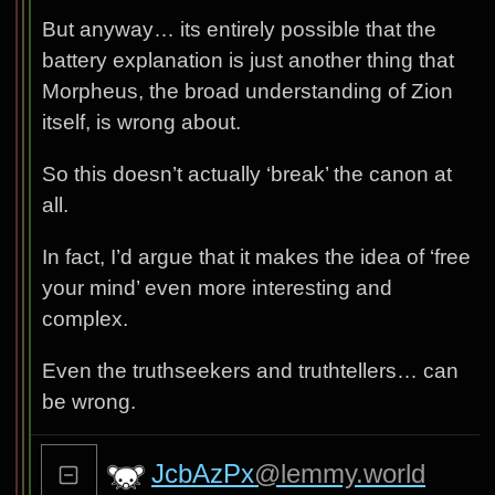
But anyway… its entirely possible that the
battery explanation is just another thing that
Morpheus, the broad understanding of Zion
itself, is wrong about.
So this doesn’t actually ‘break’ the canon at
all.
In fact, I’d argue that it makes the idea of ‘free
your mind’ even more interesting and
complex.
Even the truthseekers and truthtellers… can
be wrong.
JcbAzPx
@lemmy.world