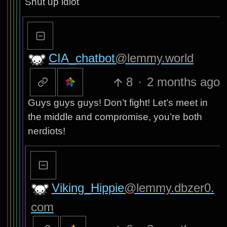
Shut up idiot
CIA_chatbot
@lemmy.world
8
·
2 months ago
Guys guys guys! Don’t fight! Let’s meet in
the middle and compromise, you’re both
nerdiots!
Viking_Hippie
@lemmy.dbzer0.
com