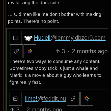
revitalizing the dark side.
… Old men like me don’t bother with making
points. There’s no point.
Hudell
@lemmy.dbzer0.com
3
·
2 months ago
There’s two ways to consume any content.
Sometimes Moby Dick is just a whale and
Matrix is a movie about a guy who learns to
fight really fast.
lime!
@feddit.nu
3
·
2 months ago