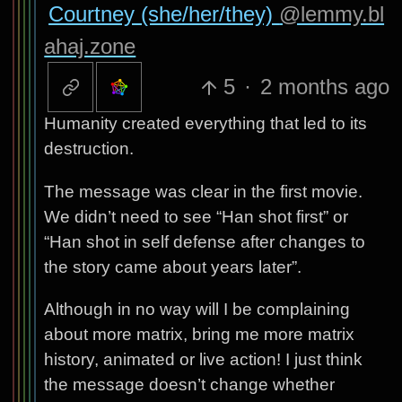
Courtney (she/her/they)
@lemmy.bl
ahaj.zone
5
·
2 months ago
Humanity created everything that led to its
destruction.
The message was clear in the first movie.
We didn’t need to see “Han shot first” or
“Han shot in self defense after changes to
the story came about years later”.
Although in no way will I be complaining
about more matrix, bring me more matrix
history, animated or live action! I just think
the message doesn’t change whether