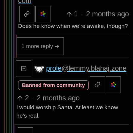
com
1
·
2 months ago
Does he know when we’re awake, though?
1 more reply ➔
prole
@lemmy.blahaj.zone
Banned from community
2
·
2 months ago
I would worship Santa. At least we know
he’s real.