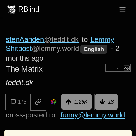
RBlind
stenAanden
@feddit.dk
to
Lemmy
Shitpost
@lemmy.world
·
2
English
months ago
The Matrix
feddit.dk
175
1.26K
18
cross-posted to:
funny@lemmy.world