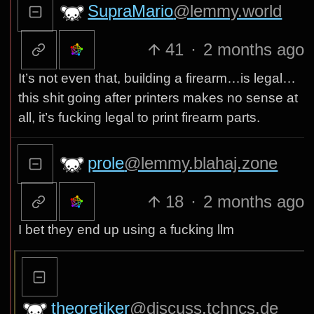
SupraMario
@lemmy.world
41
·
2 months ago
It’s not even that, building a firearm…is legal…
this shit going after printers makes no sense at
all, it’s fucking legal to print firearm parts.
prole
@lemmy.blahaj.zone
18
·
2 months ago
I bet they end up using a fucking llm
theoretiker
@discuss.tchncs.de