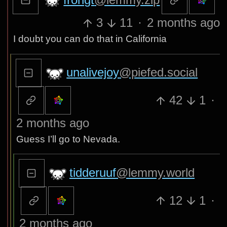
3
11
·
2 months ago
I doubt you can do that in California
unalivejoy
@piefed.social
42
1
·
2 months ago
Guess I’ll go to Nevada.
tidderuuf
@lemmy.world
12
1
·
2 months ago