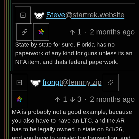
Steve
@startrek.website
1
·
2 months ago
State by state for sure. Florida has no
paperwork of any kind for guns unless its an
NFA item, and thats federal paperwork.
frongt
@lemmy.zip
1
3
·
2 months ago
MA is probably not a good example, because
you also have to have an LTC, and the AR
has to be legally owned in state on 8/1/26,
and you have to register the transaction, and