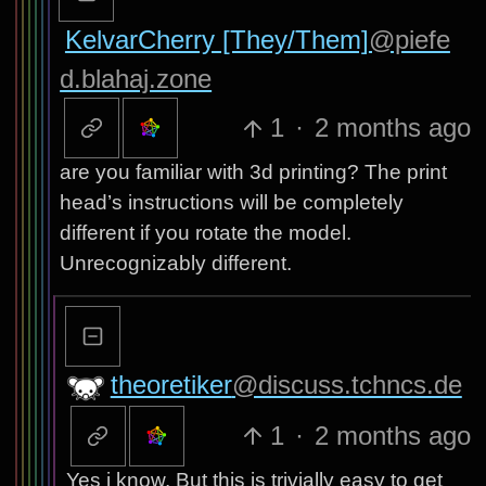
KelvarCherry [They/Them]
@piefe
d.blahaj.zone
1
·
2 months ago
are you familiar with 3d printing? The print
head’s instructions will be completely
different if you rotate the model.
Unrecognizably different.
theoretiker
@discuss.tchncs.de
1
·
2 months ago
Yes i know. But this is trivially easy to get