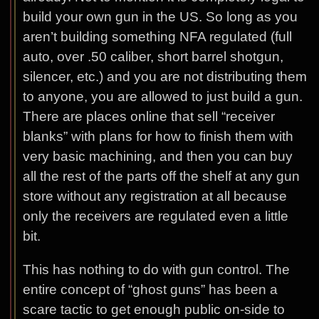
build your own gun in the US. So long as you
aren’t building something NFA regulated (full
auto, over .50 caliber, short barrel shotgun,
silencer, etc.) and you are not distributing them
to anyone, you are allowed to just build a gun.
There are places online that sell “receiver
blanks” with plans for how to finish them with
very basic machining, and then you can buy
all the rest of the parts off the shelf at any gun
store without any registration at all because
only the receivers are regulated even a little
bit.
This has nothing to do with gun control. The
entire concept of “ghost guns” has been a
scare tactic to get enough public on-side to