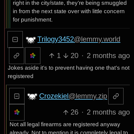
right in the city/state, they’re being smuggled
in from the next state over with little concern
for punishment.
Trilogy3452
@lemmy.world
1
20
·
2 months ago
Jokes aside it’s to prevent having one that’s not
registered
Crozekiel
@lemmy.zip
26
·
2 months ago
Not all legal firearms are registered anyway
already. Not to mention it is completely legal to