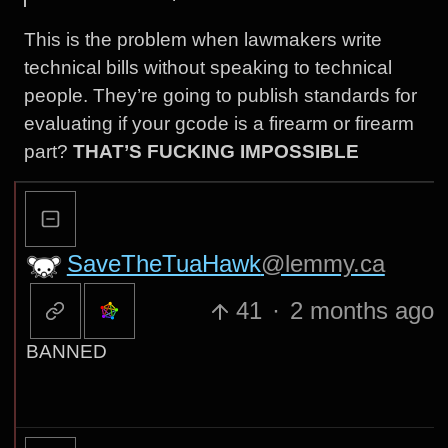
This is the problem when lawmakers write
technical bills without speaking to technical
people. They’re going to publish standards for
evaluating if your gcode is a firearm or firearm
part?
THAT’S FUCKING IMPOSSIBLE
SaveTheTuaHawk
@lemmy.ca
41
·
2 months ago
BANNED