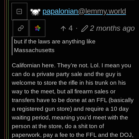
papalonian
@lemmy.world
4
·
2 months ago
but if the laws are anything like
Massachusetts
Californian here. They’re not. Lol. I mean you
can do a private party sale and the guy is
welcome to store the rifle in his trunk on his
way to the meet, but all firearm sales or
transfers have to be done at an FFL (basically
a registered gun store) and require a 10 day
waiting period, meaning you’d meet with the
person at the store, do a shit ton of
paperwork, pay a fee to the FFL and the DOJ,