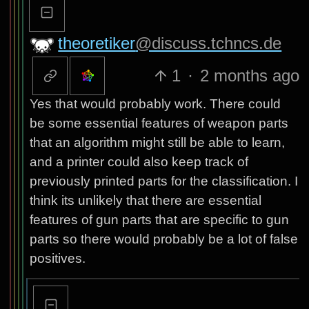
theoretiker
@discuss.tchncs.de
1
·
2 months ago
Yes that would probably work. There could
be some essential features of weapon parts
that an algorithm might still be able to learn,
and a printer could also keep track of
previously printed parts for the classification. I
think its unlikely that there are essential
features of gun parts that are specific to gun
parts so there would probably be a lot of false
positives.