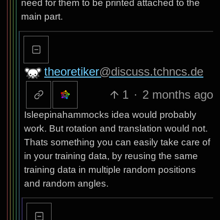
need for them to be printed attached to the
main part.
theoretiker
@discuss.tchncs.de
1
·
2 months ago
Isleepinahammocks idea would probably
work. But rotation and translation would not.
Thats something you can easily take care of
in your training data, by reusing the same
training data in multiple random positions
and random angles.