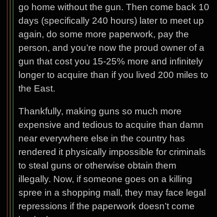
go home without the gun. Then come back 10
days (specifically 240 hours) later to meet up
again, do some more paperwork, pay the
person, and you’re now the proud owner of a
gun that cost you 15-25% more and infinitely
longer to acquire than if you lived 200 miles to
the East.
Thankfully, making guns so much more
expensive and tedious to acquire than damn
near everywhere else in the country has
rendered it physically impossible for criminals
to steal guns or otherwise obtain them
illegally. Now, if someone goes on a killing
spree in a shopping mall, they may face legal
repressions if the paperwork doesn’t come