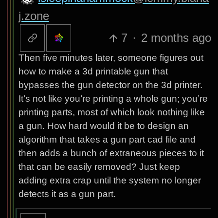
j.zone
7
·
2 months ago
Then five minutes later, someone figures out
how to make a 3d printable gun that
bypasses the gun detector on the 3d printer.
It’s not like you’re printing a whole gun; you’re
printing parts, most of which look nothing like
a gun. How hard would it be to design an
algorithm that takes a gun part cad file and
then adds a bunch of extraneous pieces to it
that can be easily removed? Just keep
adding extra crap until the system no longer
detects it as a gun part.