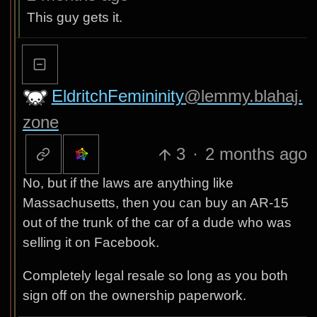
This guy gets it.
EldritchFemininity
@lemmy.blahaj.
zone
3
·
2 months ago
No, but if the laws are anything like
Massachusetts, then you can buy an AR-15
out of the trunk of the car of a dude who was
selling it on Facebook.
Completely legal resale so long as you both
sign off on the ownership paperwork.