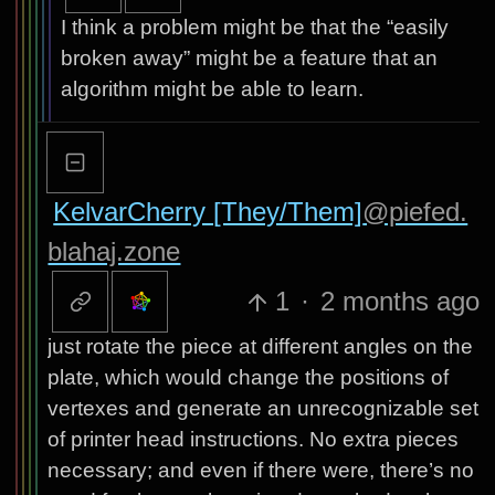
I think a problem might be that the “easily
broken away” might be a feature that an
algorithm might be able to learn.
KelvarCherry [They/Them]
@piefed.
blahaj.zone
1
·
2 months ago
just rotate the piece at different angles on the
plate, which would change the positions of
vertexes and generate an unrecognizable set
of printer head instructions. No extra pieces
necessary; and even if there were, there’s no