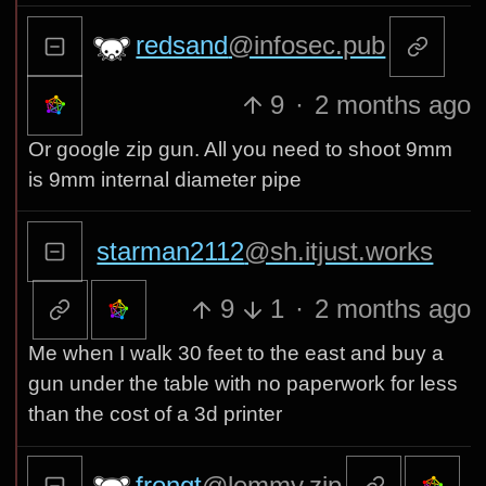
redsand
@infosec.pub
9
·
2 months ago
Or google zip gun. All you need to shoot 9mm
is 9mm internal diameter pipe
starman2112
@sh.itjust.works
9
1
·
2 months ago
Me when I walk 30 feet to the east and buy a
gun under the table with no paperwork for less
than the cost of a 3d printer
frongt
@lemmy.zip