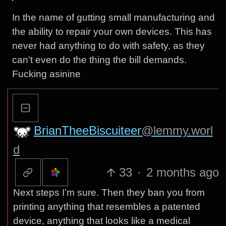
In the name of gutting small manufacturing and
the ability to repair your own devices. This has
never had anything to do with safety, as they
can’t even do the thing the bill demands.
Fucking asinine
BrianTheeBiscuiteer
@lemmy.worl
d
33
·
2 months ago
Next steps I’m sure. Then they ban you from
printing anything that resembles a patented
device, anything that looks like a medical