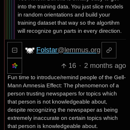
into the training data. You just slice models
in random orientations and build your
training dataset that way so the algortihm
will recognize gun parts in every direction.
Folstar
@lemmus.org
16
·
2 months ago
Fun time to introduce/remind people of the Gell-
Mann Amnesia Effect: The phenomenon of a
person trusting newspapers for topics which
that person is not knowledgeable about,
despite recognizing the newspaper as being
extremely inaccurate on certain topics which
that person is knowledgeable about.