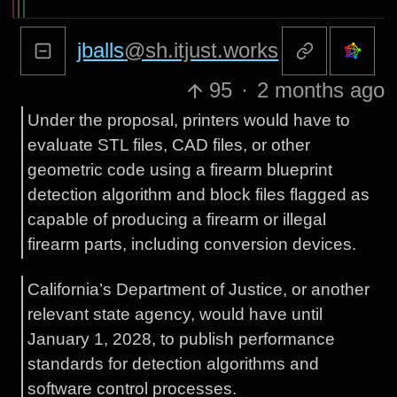
jballs
@sh.itjust.works
95
·
2 months ago
Under the proposal, printers would have to
evaluate STL files, CAD files, or other
geometric code using a firearm blueprint
detection algorithm and block files flagged as
capable of producing a firearm or illegal
firearm parts, including conversion devices.
California’s Department of Justice, or another
relevant state agency, would have until
January 1, 2028, to publish performance
standards for detection algorithms and
software control processes.