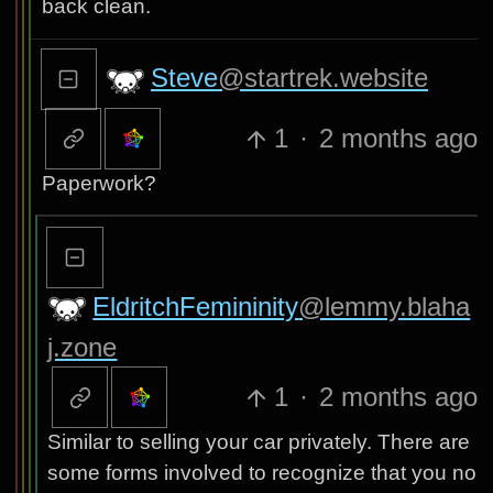
back clean.
Steve
@startrek.website
1
·
2 months ago
Paperwork?
EldritchFemininity
@lemmy.blaha
j.zone
1
·
2 months ago
Similar to selling your car privately. There are
some forms involved to recognize that you no