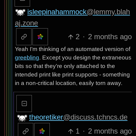
isleepinahammock
@lemmy.blah
aj.zone
2
·
2 months ago
Yeah I’m thinking of an automated version of
greebling
. Except you design the extraneous
bits so that they’re only attached to the
intended print like print supports - something
in a non-critical location, easily torn away.
theoretiker
@discuss.tchncs.de
1
·
2 months ago