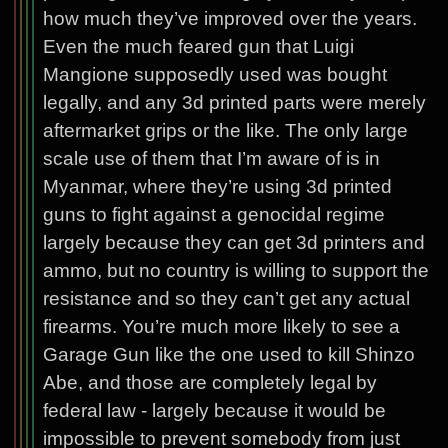
how much they’ve improved over the years.
Even the much feared gun that Luigi
Mangione supposedly used was bought
legally, and any 3d printed parts were merely
aftermarket grips or the like. The only large
scale use of them that I’m aware of is in
Myanmar, where they’re using 3d printed
guns to fight against a genocidal regime
largely because they can get 3d printers and
ammo, but no country is willing to support the
resistance and so they can’t get any actual
firearms. You’re much more likely to see a
Garage Gun like the one used to kill Shinzo
Abe, and those are completely legal by
federal law - largely because it would be
impossible to prevent somebody from just