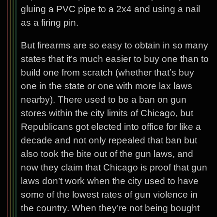
gluing a PVC pipe to a 2x4 and using a nail
as a firing pin.
But firearms are so easy to obtain in so many
states that it’s much easier to buy one than to
build one from scratch (whether that’s buy
one in the state or one with more lax laws
nearby). There used to be a ban on gun
stores within the city limits of Chicago, but
Republicans got elected into office for like a
decade and not only repealed that ban but
also took the bite out of the gun laws, and
now they claim that Chicago is proof that gun
laws don’t work when the city used to have
some of the lowest rates of gun violence in
the country. When they’re not being bought