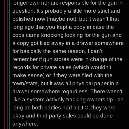
longer own nor are responsible for the gun in
question. It’s probably a little more strict and
polished now (maybe not), but it wasn’t that
long ago that you kept a copy in case the
cops came knocking looking for the gun and
a copy got filed away in a drawer somewhere
for basically the same reason. I can’t
remember if gun stores were in charge of the
records for private sales (which wouldn’t
make sense) or if they were filed with the
town/state, but it was all physical paper in a
drawer somewhere regardless. There wasn’t
like a system actively tracking ownership - so
long as both parties had a LTC, they were
okay and third party sales could be done
anywhere.