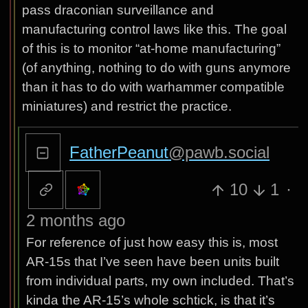
pass draconian surveillance and
manufacturing control laws like this. The goal
of this is to monitor “at-home manufacturing”
(of anything, nothing to do with guns anymore
than it has to do with warhammer compatible
miniatures) and restrict the practice.
FatherPeanut
@pawb.social
10
1
·
2 months ago
For reference of just how easy this is, most
AR-15s that I’ve seen have been units built
from individual parts, my own included. That’s
kinda the AR-15’s whole schtick, is that it’s