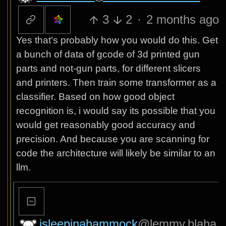
3
2
·
2 months ago
Yes that’s probably how you would do this. Get
a bunch of data of gcode of 3d printed gun
parts and not-gun parts, for different slicers
and printers. Then train some transformer as a
classifier. Based on how good object
recognition is, i would say its possible that you
would get reasonably good accuracy and
precision. And because you are scanning for
code the architecture will likely be similar to an
llm.
isleepinahammock
@lemmy.blaha