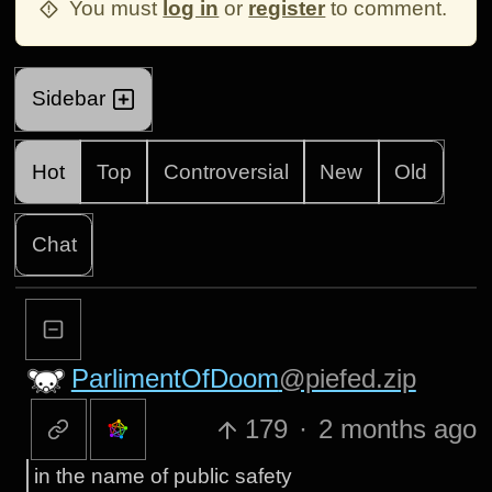
You must
log in
or
register
to comment.
Sidebar
Hot
Top
Controversial
New
Old
Chat
ParlimentOfDoom
@piefed.zip
179
·
2 months ago
in the name of public safety