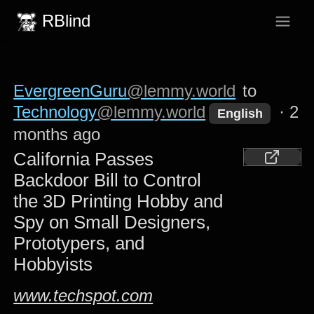
RBlind
EvergreenGuru
@lemmy.world
to
Technology
@lemmy.world
·
2
English
months ago
California Passes
Backdoor Bill to Control
the 3D Printing Hobby and
Spy on Small Designers,
Prototypers, and
Hobbyists
www.techspot.com