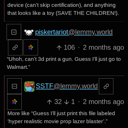
device (can’t skip certification), and anything
that looks like a toy (SAVE THE CHILDREN!).
piskertariot
@lemmy.world
106
·
2 months ago
“Uhoh, can’t 3d print a gun. Guess I’ll just go to
Walmart.”
SSTF
@lemmy.world
32
1
·
2 months ago
More like “Guess I’ll just print this file labeled
‘hyper realistic movie prop lazer blaster’.”