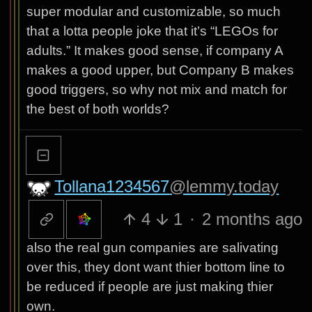
super modular and customizable, so much
that a lotta people joke that it’s “LEGOs for
adults.” It makes good sense, if company A
makes a good upper, but Company B makes
good triggers, so why not mix and match for
the best of both worlds?
Tollana1234567
@lemmy.today
4
1
·
2 months ago
also the real gun companies are salivating
over this, they dont want thier bottom line to
be reduced if people are just making thier
own.