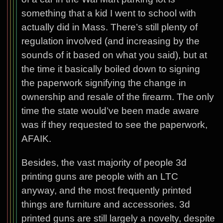
something that a kid I went to school with
actually did in Mass. There’s still plenty of
regulation involved (and increasing by the
sounds of it based on what you said), but at
the time it basically boiled down to signing
the paperwork signifying the change in
ownership and resale of the firearm. The only
time the state would’ve been made aware
was if they requested to see the paperwork,
AFAIK.
Besides, the vast majority of people 3d
printing guns are people with an LTC
anyway, and the most frequently printed
things are furniture and accessories. 3d
printed guns are still largely a novelty, despite