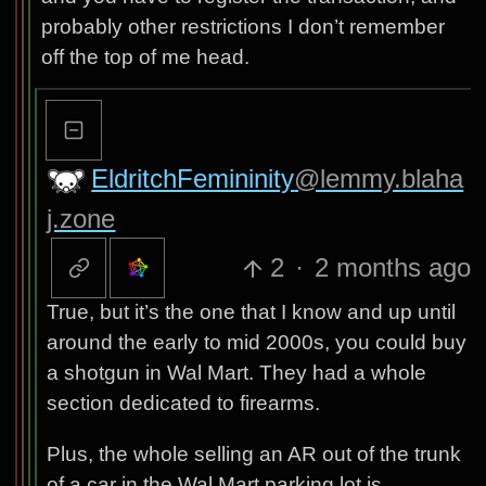
probably other restrictions I don’t remember
off the top of me head.
EldritchFemininity
@lemmy.blaha
j.zone
2
·
2 months ago
True, but it’s the one that I know and up until
around the early to mid 2000s, you could buy
a shotgun in Wal Mart. They had a whole
section dedicated to firearms.
Plus, the whole selling an AR out of the trunk
of a car in the Wal Mart parking lot is