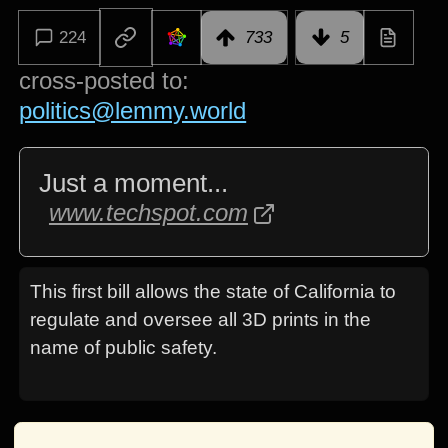
224
733
5
cross-posted to:
politics@lemmy.world
Just a moment...
www.techspot.com
This first bill allows the state of California to
regulate and oversee all 3D prints in the
name of public safety.