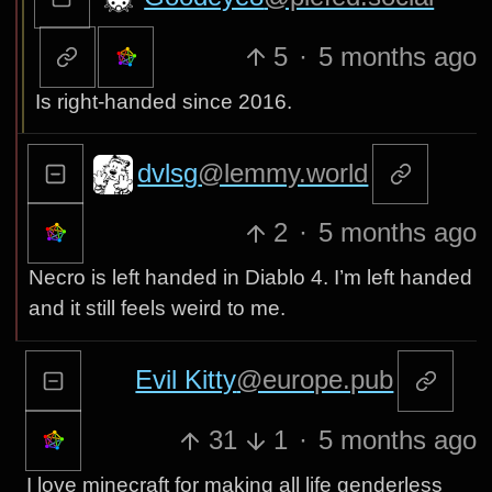
5
·
5 months ago
Is right-handed since 2016.
dvlsg
@lemmy.world
2
·
5 months ago
Necro is left handed in Diablo 4. I’m left handed
and it still feels weird to me.
Evil Kitty
@europe.pub
31
1
·
5 months ago
I love minecraft for making all life genderless