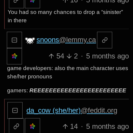
You had so many chances to drop a “sinister”
in there
snoons
@lemmy.ca
54
2
·
5 months ago
game developers: also the main character uses
she/her pronouns
gamers:
REEEEEEEEEEEEEEEEEEEEEEEE
da_cow (she/her)
@feddit.org
14
·
5 months ago