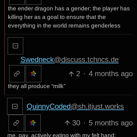
the ender dragon has a gender; the player has
killing her as a goal to ensure that the
everything in the world remains genderless
Swedneck
@discuss.tchncs.de
2
·
4 months ago
they all produce “milk”
QuinnyCoded
@sh.itjust.works
30
·
5 months ago
me, gay, actively eating with my felt hand: