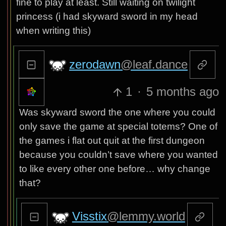
fine to play at least. Still waiting on twilight
princess (i had skyward sword in my head
when writing this)
zerodawn
@leaf.dance
1
·
5 months ago
Was skyward sword the one where you could
only save the game at special totems? One of
the games i flat out quit at the first dungeon
because you couldn’t save where you wanted
to like every other one before… why change
that?
Visstix
@lemmy.world