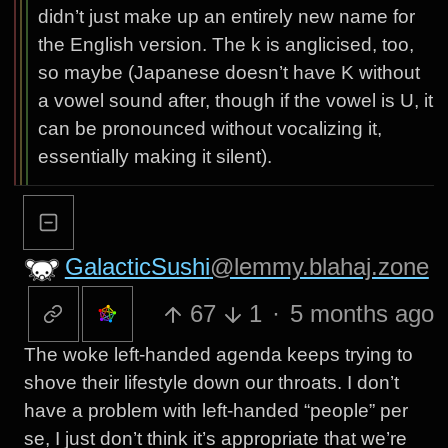
didn’t just make up an entirely new name for
the English version. The k is anglicised, too,
so maybe (Japanese doesn’t have K without
a vowel sound after, though if the vowel is U, it
can be pronounced without vocalizing it,
essentially making it silent).
GalacticSushi
@lemmy.blahaj.zone
67
1
·
5 months ago
The woke left-handed agenda keeps trying to
shove their lifestyle down our throats. I don’t
have a problem with left-handed “people” per
se, I just don’t think it’s appropriate that we’re