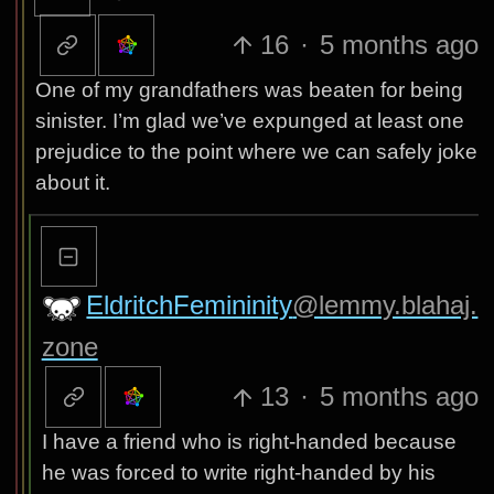
16
·
5 months ago
One of my grandfathers was beaten for being
sinister. I’m glad we’ve expunged at least one
prejudice to the point where we can safely joke
about it.
EldritchFemininity
@lemmy.blahaj.
zone
13
·
5 months ago
I have a friend who is right-handed because
he was forced to write right-handed by his