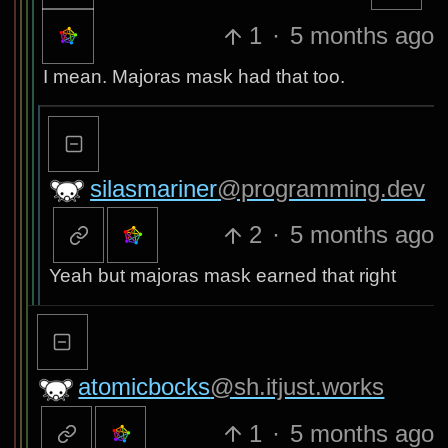
1
·
5 months ago
I mean. Majoras mask had that too.
silasmariner
@programming.dev
2
·
5 months ago
Yeah but majoras mask earned that right
atomicbocks
@sh.itjust.works
1
·
5 months ago