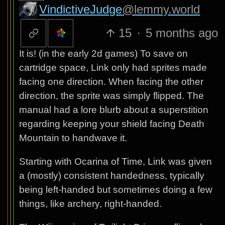
VindictiveJudge
@lemmy.world
15
·
5 months ago
It is! (in the early 2d games) To save on
cartridge space, Link only had sprites made
facing one direction. When facing the other
direction, the sprite was simply flipped. The
manual had a lore blurb about a superstition
regarding keeping your shield facing Death
Mountain to handwave it.
Starting with Ocarina of Time, Link was given
a (mostly) consistent handedness, typically
being left-handed but sometimes doing a few
things, like archery, right-handed.