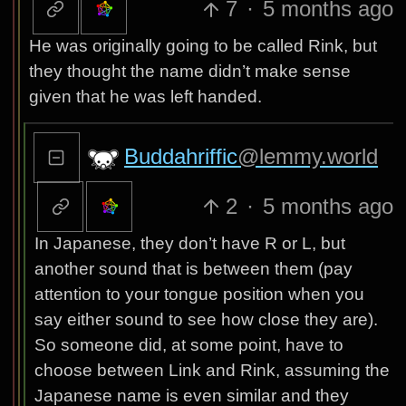
7
·
5 months ago
He was originally going to be called Rink, but
they thought the name didn’t make sense
given that he was left handed.
Buddahriffic
@lemmy.world
2
·
5 months ago
In Japanese, they don’t have R or L, but
another sound that is between them (pay
attention to your tongue position when you
say either sound to see how close they are).
So someone did, at some point, have to
choose between Link and Rink, assuming the
Japanese name is even similar and they