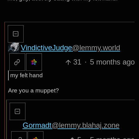
VindictiveJudge
@lemmy.world
31
·
5 months ago
my felt hand
Are you a muppet?
Gormadt
@lemmy.blahaj.zone