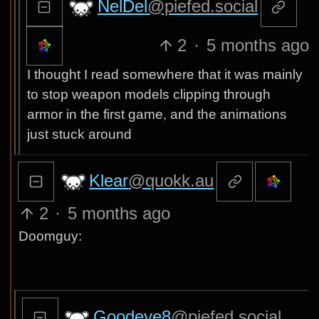
NelDel
@piefed.social
2
·
5 months ago
I thought I read somewhere that it was mainly
to stop weapon models clipping through
armor in the first game, and the animations
just stuck around
Klear
@quokk.au
2
·
5 months ago
Doomguy:
Goodeye8
@piefed.social