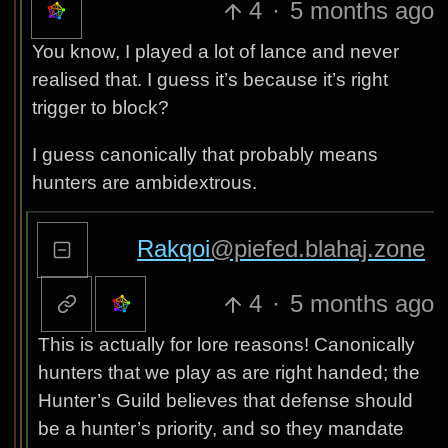
4
·
5 months ago
You know, I played a lot of lance and never
realised that. I guess it’s because it’s right
trigger to block?
I guess canonically that probably means
hunters are ambidextrous.
Rakqoi
@piefed.blahaj.zone
4
·
5 months ago
This is actually for lore reasons! Canonically
hunters that we play as are right handed; the
Hunter’s Guild believes that defense should
be a hunter’s priority, and so they mandate