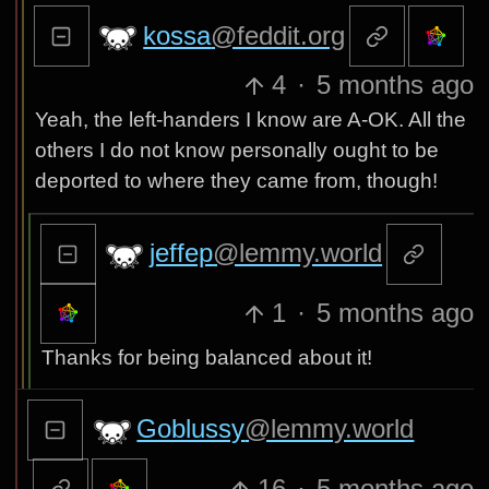
kossa
@feddit.org
4
·
5 months ago
Yeah, the left-handers I know are A-OK. All the
others I do not know personally ought to be
deported to where they came from, though!
jeffep
@lemmy.world
1
·
5 months ago
Thanks for being balanced about it!
Goblussy
@lemmy.world
16
·
5 months ago