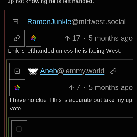
up not knowing he is left handed.
RamenJunkie
@midwest.social
17
·
5 months ago
Link is lefthanded unless he is facing West.
Aneb
@lemmy.world
7
·
5 months ago
I have no clue if this is accurate but take my up
vote