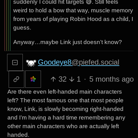
suddenly I could hit targets 😅. Still feels
weird to hold a bow that way, muscle memory
from years of playing Robin Hood as a child, I
guess.
Anyway…maybe Link just doesn’t know?
Goodeye8
@piefed.social
32
1
·
5 months ago
Are there even left-handed main characters
left? The most famous one that most people
know, Link, is slowly becoming right-handed
and I’m having a hard time remembering any
other main characters who are actually left
handed.