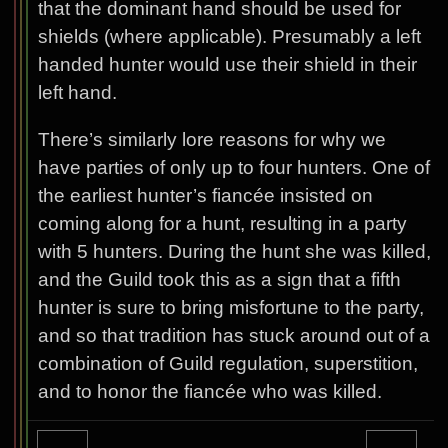
that the dominant hand should be used for
shields (where applicable). Presumably a left
handed hunter would use their shield in their
left hand.
There’s similarly lore reasons for why we
have parties of only up to four hunters. One of
the earliest hunter’s fiancée insisted on
coming along for a hunt, resulting in a party
with 5 hunters. During the hunt she was killed,
and the Guild took this as a sign that a fifth
hunter is sure to bring misfortune to the party,
and so that tradition has stuck around out of a
combination of Guild regulation, superstition,
and to honor the fiancée who was killed.