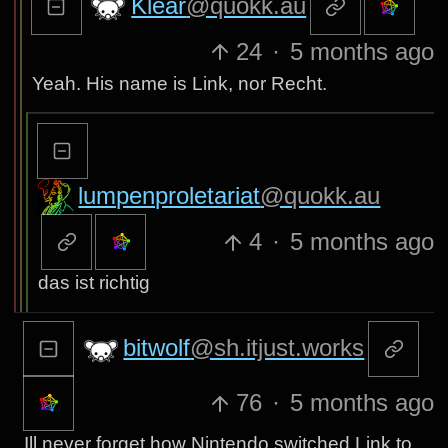
Klear
@quokk.au
24
·
5 months ago
Yeah. His name is Link, nor Recht.
lumpenproletariat
@quokk.au
4
·
5 months ago
das ist richtig
bitwolf
@sh.itjust.works
76
·
5 months ago
Ill never forget how Nintendo switched Link to