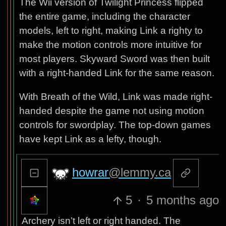
The Wii version of Twilight Princess flipped
the entire game, including the character
models, left to right, making Link a righty to
make the motion controls more intuitive for
most players. Skyward Sword was then built
with a right-handed Link for the same reason.
With Breath of the Wild, Link was made right-
handed despite the game not using motion
controls for swordplay. The top-down games
have kept Link as a lefty, though.
howrar
@lemmy.ca
5
·
5 months ago
Archery isn’t left or right handed. The