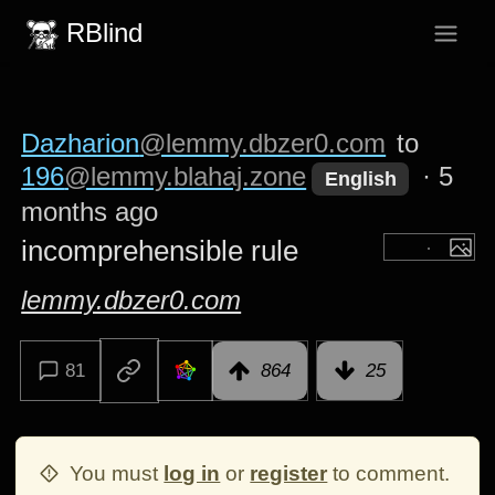
RBlind
Dazharion
@lemmy.dbzer0.com
to
196
@lemmy.blahaj.zone
·
5
English
months ago
incomprehensible rule
lemmy.dbzer0.com
81
864
25
You must
log in
or
register
to comment.