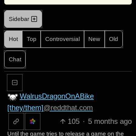
Sidebar
Hot
Top
Controversial
New
Old
Chat
WalrusDragonOnABike
[they/them]
@reddthat.com
105
·
5 months ago
Until the game tries to release a game on the