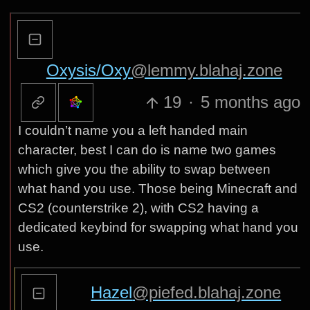
Oxysis/Oxy
@lemmy.blahaj.zone
19
·
5 months ago
I couldn’t name you a left handed main
character, best I can do is name two games
which give you the ability to swap between
what hand you use. Those being Minecraft and
CS2 (counterstrike 2), with CS2 having a
dedicated keybind for swapping what hand you
use.
Hazel
@piefed.blahaj.zone