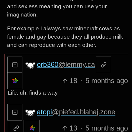
and sexless meaning you can use your
imagination.
For example I always saw minecraft cows as
female and gay because they all produce milk
and can reproduce with each other.
orb360
@lemmy.ca
18
·
5 months ago
Life, uh, finds a way
atopi
@piefed.blahaj.zone
13
·
5 months ago