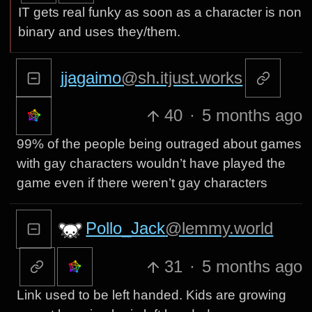
IT gets real funky as soon as a character is non
binary and uses they/them.
jjagaimo
@sh.itjust.works
40
·
5 months ago
99% of the people being outraged about games
with gay characters wouldn’t have played the
game even if there weren’t gay characters
Pollo_Jack
@lemmy.world
31
·
5 months ago
Link used to be left handed. Kids are growing