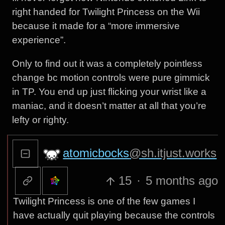
right handed for Twilight Princess on the Wii
because it made for a “more immersive
experience”.
Only to find out it was a completely pointless
change bc motion controls were pure gimmick
in TP. You end up just flicking your wrist like a
maniac, and it doesn’t matter at all that you’re
lefty or righty.
atomicbocks
@sh.itjust.works
15
·
5 months ago
Twilight Princess is one of the few games I
have actually quit playing because the controls