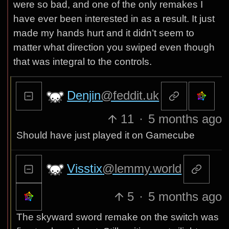
were so bad, and one of the only remakes I
have ever been interested in as a result. It just
made my hands hurt and it didn’t seem to
matter what direction you swiped even though
that was integral to the controls.
Denjin
@feddit.uk
11
·
5 months ago
Should have just played it on Gamecube
Visstix
@lemmy.world
5
·
5 months ago
The skyward sword remake on the switch was