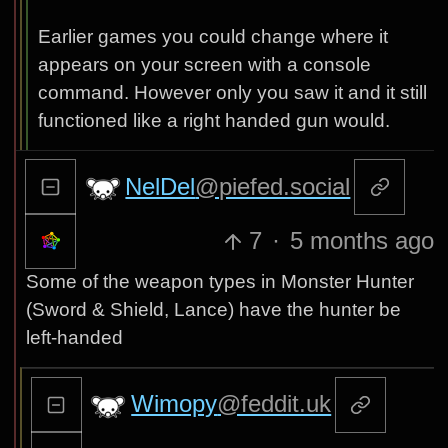
Earlier games you could change where it
appears on your screen with a console
command. However only you saw it and it still
functioned like a right handed gun would.
NelDel
@piefed.social
7
·
5 months ago
Some of the weapon types in Monster Hunter
(Sword & Shield, Lance) have the hunter be
left-handed
Wimopy
@feddit.uk