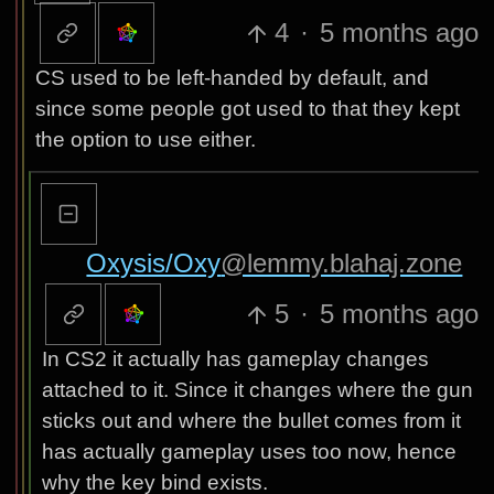
4
·
5 months ago
CS used to be left-handed by default, and
since some people got used to that they kept
the option to use either.
Oxysis/Oxy
@lemmy.blahaj.zone
5
·
5 months ago
In CS2 it actually has gameplay changes
attached to it. Since it changes where the gun
sticks out and where the bullet comes from it
has actually gameplay uses too now, hence
why the key bind exists.