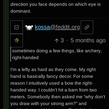
direction you face depends on which eye is
dominant.
kossa
@feddit.org
3
·
5 months ago
sometimes doing a few things, like archery,
right-handed
I’m a lefty as hard as they come. My right
hand is basically fancy decor. For some
reason I intuitively used a bow the right-
handed way. I couldn’t hit a barn from two
meters. Somebody then asked me “why don’t
you draw with your strong arm?” and