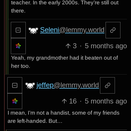
teacher. In the early 2000s. They’re still out
there.
Seleni
@lemmy.world
3
·
5 months ago
Yeah, my grandmother had it beaten out of
her too.
jeffep
@lemmy.world
16
·
5 months ago
I mean, I’m not a handist, some of my friends
are left-handed. But…