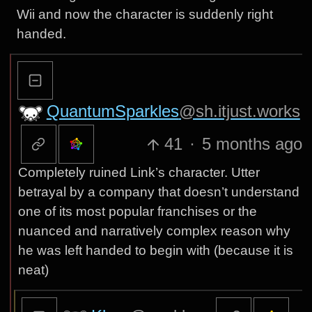
Wii and now the character is suddenly right
handed.
QuantumSparkles
@sh.itjust.works
41
·
5 months ago
Completely ruined Link’s character. Utter
betrayal by a company that doesn’t understand
one of its most popular franchises or the
nuanced and narratively complex reason why
he was left handed to begin with (because it is
neat)