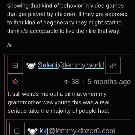
showing that kind of behavior in video games
that get played by children. If they get exposed
to that kind of degeneracy they might start to
think it’s acceptable to live their life that way.
/s
Seleni
@lemmy.world
38
·
5 months ago
It still weirds me out a bit that when my
grandmother was young this was a real,
serious take the majority of people had.
kkj
@lemmy.dbzer0.com