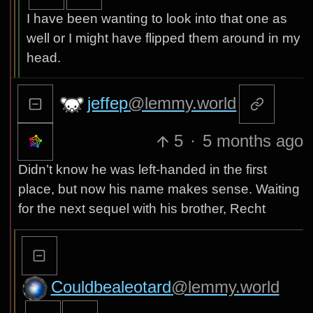
I have been wanting to look into that one as
well or I might have flipped them around in my
head.
jeffep
@lemmy.world
5
·
5 months ago
Didn’t know he was left-handed in the first
place, but now his name makes sense. Waiting
for the next sequel with his brother, Recht
Couldbealeotard
@lemmy.world